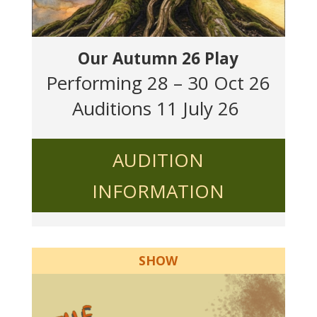
Our Autumn 26 Play
Performing 28 – 30 Oct 26
Auditions 11 July 26
AUDITION
INFORMATION
SHOW