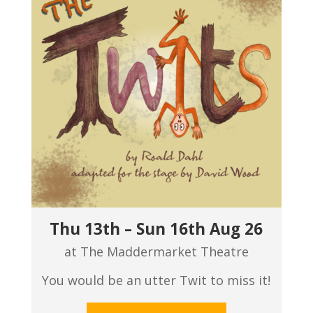
Thu 13th – Sun 16th Aug 26
at The Maddermarket Theatre
You would be an utter Twit to miss it!