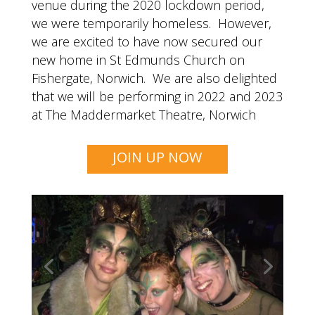
venue during the 2020 lockdown period,
we were temporarily homeless. However,
we are excited to have now secured our
new home in St Edmunds Church on
Fishergate, Norwich. We are also delighted
that we will be performing in 2022 and 2023
at The Maddermarket Theatre, Norwich
JOIN UP NOW