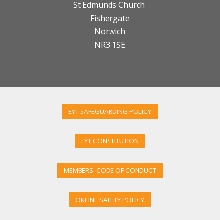
St Edmunds Church
Fishergate
Norwich
NR3 1SE
EYT SAFEGUARDING POLICY
EYT CONSTITUTION
MEMBERS' CODE OF CONDUCT
ONLINE SAFETY POLICY