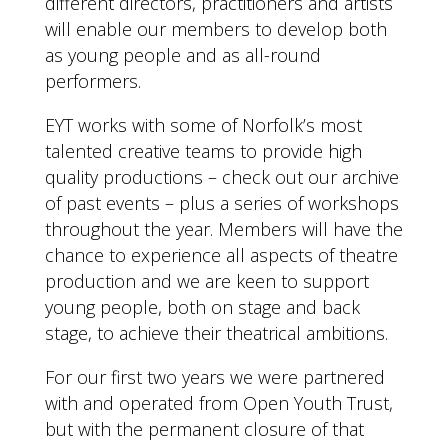
different directors, practitioners and artists
will enable our members to develop both
as young people and as all-round
performers.
EYT works with some of Norfolk’s most
talented creative teams to provide high
quality productions – check out our archive
of past events – plus a series of workshops
throughout the year. Members will have the
chance to experience all aspects of theatre
production and we are keen to support
young people, both on stage and back
stage, to achieve their theatrical ambitions.
For our first two years we were partnered
with and operated from Open Youth Trust,
but with the permanent closure of that