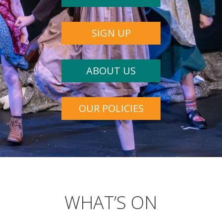
SIGN UP
ABOUT US
OUR POLICIES
WHAT’S ON