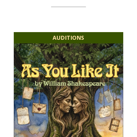
AUDITIONS