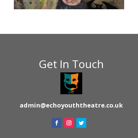
Get In Touch
admin@echoyouththeatre.co.uk