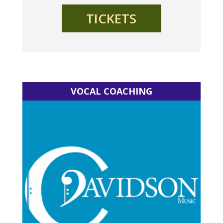
TICKETS
VOCAL COACHING