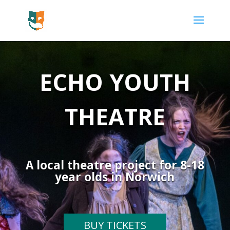
ECHO YOUTH
THEATRE
A local theatre project for 8-18
year olds in Norwich
BUY TICKETS