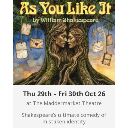
Thu 29th – Fri 30th Oct 26
at The Maddermarket Theatre
Shakespeare’s ultimate comedy of
mistaken identity