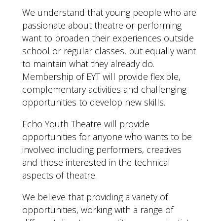
We understand that young people who are
passionate about theatre or performing
want to broaden their experiences outside
school or regular classes, but equally want
to maintain what they already do.
Membership of EYT will provide flexible,
complementary activities and challenging
opportunities to develop new skills.
Echo Youth Theatre will provide
opportunities for anyone who wants to be
involved including performers, creatives
and those interested in the technical
aspects of theatre.
We believe that providing a variety of
opportunities, working with a range of