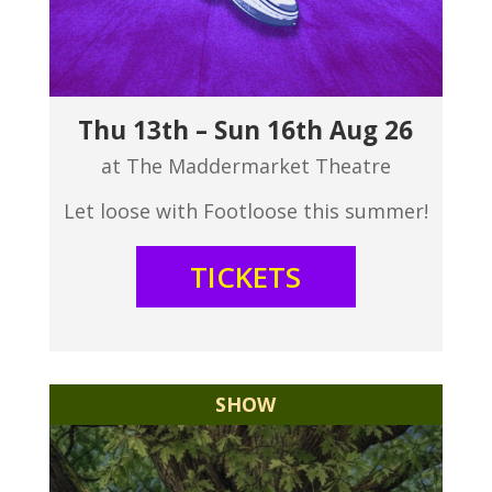
Thu 13th – Sun 16th Aug 26
at The Maddermarket Theatre
Let loose with Footloose this summer!
TICKETS
SHOW