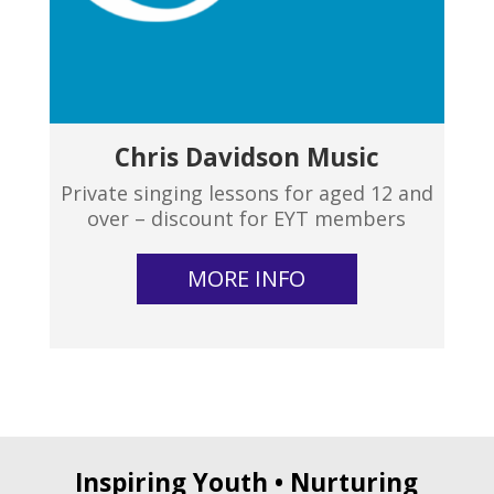
Chris Davidson Music
Private singing lessons for aged 12 and
over – discount for EYT members
MORE INFO
Inspiring Youth • Nurturing