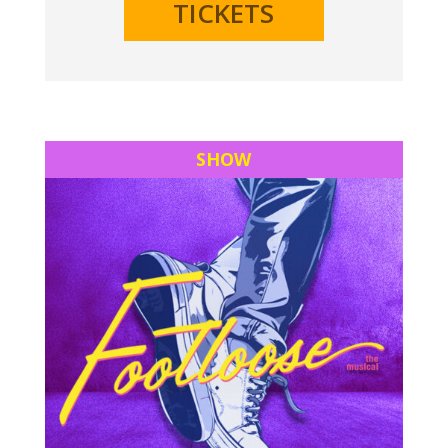
TICKETS
SHOW