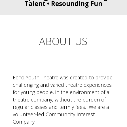
Talent • Resounding Fun
ABOUT US
Echo Youth Theatre was created to provide
challenging and varied theatre experiences
for young people, in the environment of a
theatre company, without the burden of
regular classes and termly fees. We are a
volunteer-led Communnity Interest
Company.