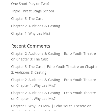
One Short Play or Two?
Triple Threat Stage School
Chapter 3: The Cast
Chapter 2: Auditions & Casting
Chapter 1: Why Les Mis?
Recent Comments
Chapter 2: Auditions & Casting | Echo Youth Theatre
on
Chapter 3: The Cast
Chapter 3: The Cast | Echo Youth Theatre
on
Chapter
2: Auditions & Casting
Chapter 2: Auditions & Casting | Echo Youth Theatre
on
Chapter 1: Why Les Mis?
Chapter 2: Auditions & Casting | Echo Youth Theatre
on
Chapter 1: Why Les Mis?
Chapter 1: Why Les Mis? | Echo Youth Theatre
on