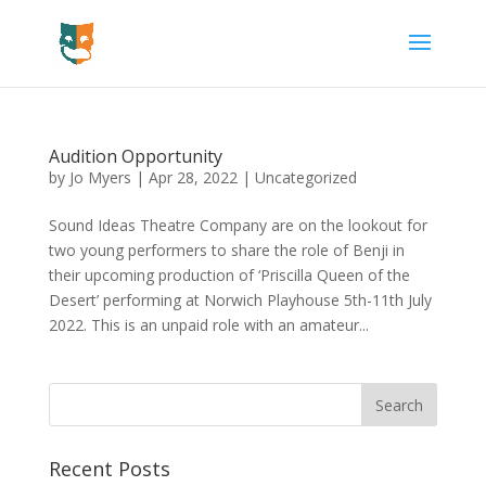
Audition Opportunity
by
Jo Myers
|
Apr 28, 2022
|
Uncategorized
Sound Ideas Theatre Company are on the lookout for
two young performers to share the role of Benji in
their upcoming production of ‘Priscilla Queen of the
Desert’ performing at Norwich Playhouse 5th-11th July
2022. This is an unpaid role with an amateur...
Recent Posts