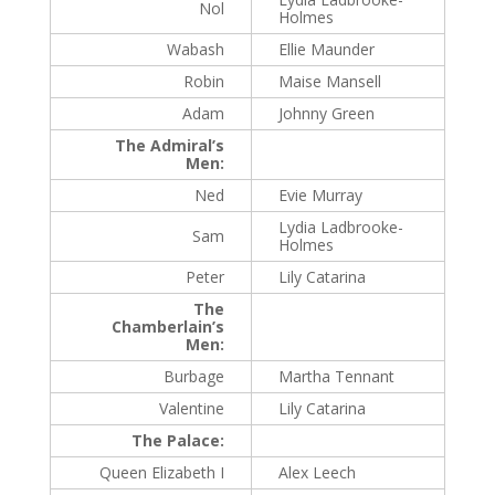
Nol
Holmes
Wabash
Ellie Maunder
Robin
Maise Mansell
Adam
Johnny Green
The Admiral’s
Men:
Ned
Evie Murray
Lydia Ladbrooke-
Sam
Holmes
Peter
Lily Catarina
The
Chamberlain’s
Men:
Burbage
Martha Tennant
Valentine
Lily Catarina
The Palace:
Queen Elizabeth I
Alex Leech