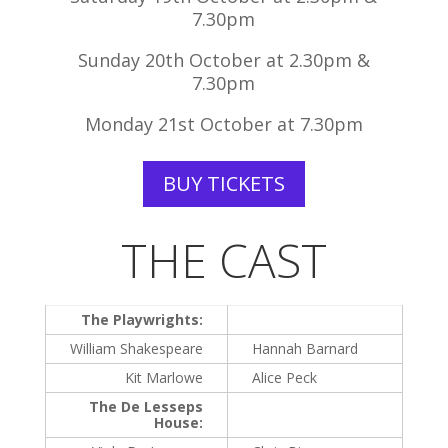
7.30pm
Sunday 20th October at 2.30pm &
7.30pm
Monday 21st October at 7.30pm
BUY TICKETS
THE CAST
The Playwrights:
William Shakespeare
Hannah Barnard
Kit Marlowe
Alice Peck
The De Lesseps
House: