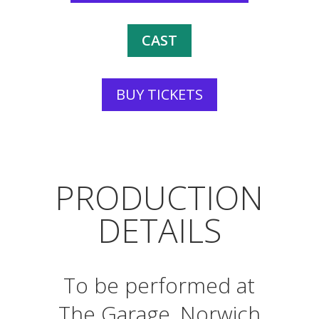
CAST
BUY TICKETS
PRODUCTION
DETAILS
To be performed at
The Garage, Norwich