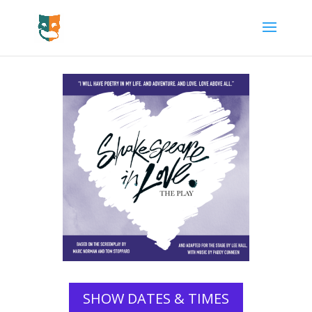
SHOW DATES & TIMES