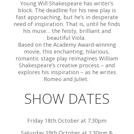
Young Will Shakespeare has writer’s
block. The deadline for his new play is
fast approaching, but he’s in desperate
need of inspiration. That is, until he finds
his muse… the feisty, brilliant and
beautiful Viola.
Based on the Academy Award-winning
movie, this enchanting, hilarious,
romantic stage play reimagines William
Shakespeare’s creative process – and
explores his inspiration – as he writes
Romeo and Juliet.
SHOW DATES
Friday 18th October at 7.30pm
Saturday 19th October at 2.30pm &