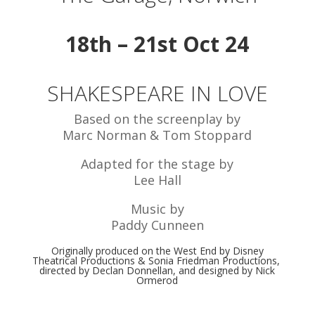
18th – 21st Oct 24
SHAKESPEARE IN LOVE
Based on the screenplay by
Marc Norman & Tom Stoppard
Adapted for the stage by
Lee Hall
Music by
Paddy Cunneen
Originally produced on the West End by Disney
Theatrical Productions & Sonia Friedman Productions,
directed by Declan Donnellan, and designed by Nick
Ormerod