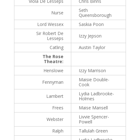
Viola De Lesseps
Chris Binns
Seth
Nurse
Queensborough
Lord Wessex
Saskia Poon
Sir Robert De
Izzy Jepson
Lesseps
Catling
Austin Taylor
The Rose
Theatre:
Henslowe
Izzy Marrison
Maisie Double-
Fennyman
Cook
Lydia Ladbrooke-
Lambert
Holmes
Frees
Maise Mansell
Livvie Spencer-
Webster
Powell
Ralph
Tallulah Green
Lydia Ladbrooke-