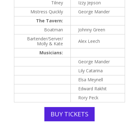
Tilney
Izzy Jepson
Mistress Quickly
George Mander
The Tavern:
Boatman
Johnny Green
Bartender/Server/
Alex Leech
Molly & Kate
Musicians:
George Mander
Lily Catarina
Elsa Meynell
Edward Rakhit
Rory Peck
BUY TICKETS