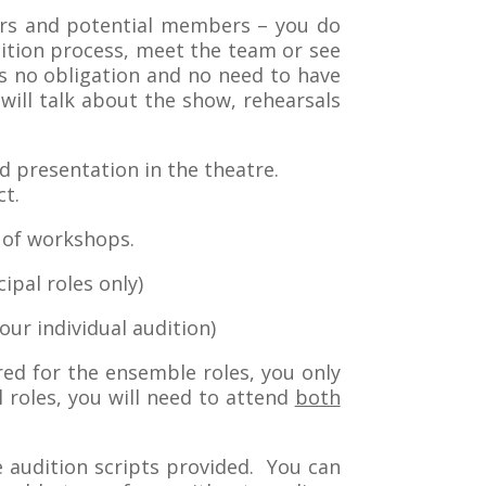
bers and potential members – you do
ition process, meet the team or see
 no obligation and no need to have
ill talk about the show, rehearsals
ed presentation in the theatre.
ct.
s of workshops.
ipal roles only)
our individual audition)
red for the ensemble roles, you only
l roles, you will need to attend
both
e audition scripts provided. You can