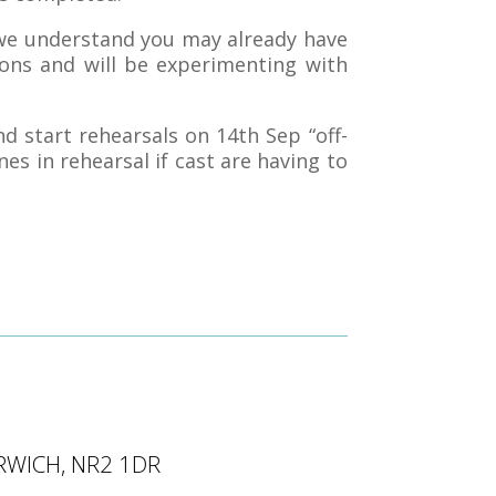
we understand you may already have
ons and will be experimenting with
d start rehearsals on 14th Sep “off-
nes in rehearsal if cast are having to
RWICH, NR2 1DR