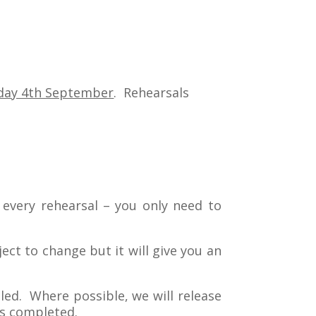
day 4th September
. Rehearsals
t every rehearsal – you only need to
ect to change but it will give you an
lled. Where possible, we will release
is completed.