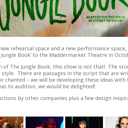
new rehearsal space and a new performance space, w
e Jungle Book’ to the Maddermarket Theatre in Octo
n of The Jungle Book, this show is not that! The stor
 style. There are passages in the script that are wri
r chanted – we will be developing these ideas with 
eas to audition, we would be delighted!
tions by other companies plus a few design inspirat