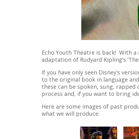
Echo Youth Theatre is back! With a 
adaptation of Rudyard Kipling’s ‘Th
If you have only seen Disney’s versio
to the original book in language and
these can be spoken, sung, rapped o
process and, if you want to bring id
Here are some images of past produc
what we will produce: