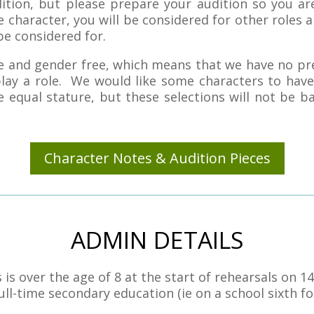
dition, but please prepare your audition so you a
 character, you will be considered for other roles a
be considered for.
age and gender free, which means that we have no pr
lay a role. We would like some characters to have
 equal stature, but these selections will not be b
Character Notes & Audition Pieces
ADMIN DETAILS
 over the age of 8 at the start of rehearsals on 1
ll-time secondary education (ie on a school sixth fo