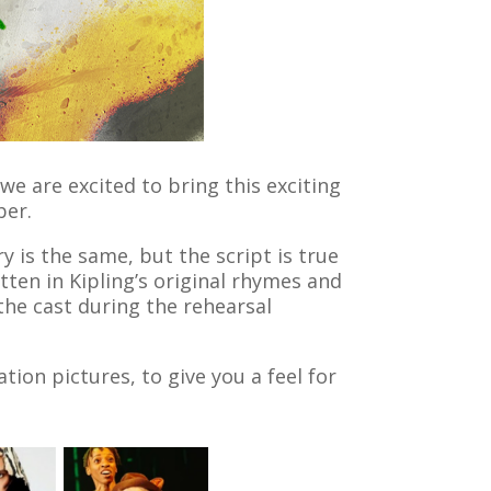
e are excited to bring this exciting
ber.
y is the same, but the script is true
tten in Kipling’s original rhymes and
the cast during the rehearsal
ion pictures, to give you a feel for