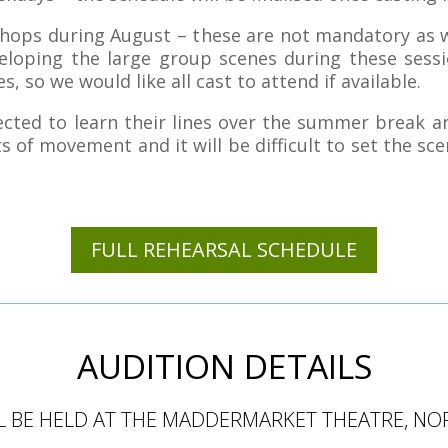
shops during August – these are not mandatory as 
loping the large group scenes during these sessi
s, so we would like all cast to attend if available.
cted to learn their lines over the summer break an
 of movement and it will be difficult to set the sce
FULL REHEARSAL SCHEDULE
AUDITION DETAILS
L BE HELD AT THE MADDERMARKET THEATRE, NO