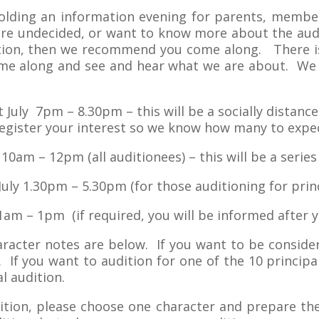
 holding an information evening for parents, mem
u are undecided, or want to know more about the aud
ition, then we recommend you come along. There is
ome along and see and hear what we are about. We w
 July 7pm – 8.30pm – this will be a socially distanc
register your interest so we know how many to expe
 10am – 12pm (all auditionees) – this will be a serie
uly 1.30pm – 5.30pm (for those auditioning for princ
1am – 1pm (if required, you will be informed after y
aracter notes are below. If you want to be conside
 If you want to audition for one of the 10 principa
l audition.
dition, please choose one character and prepare th