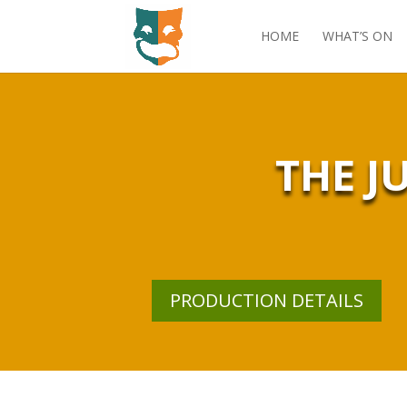
HOME
WHAT’S ON
THE J
PRODUCTION DETAILS