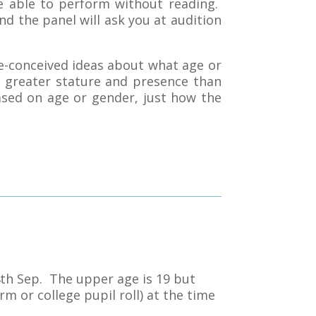
re able to perform without reading.
nd the panel will ask you at audition
e-conceived ideas about what age or
 greater stature and presence than
ased on age or gender, just how the
4th Sep. The upper age is 19 but
rm or college pupil roll) at the time