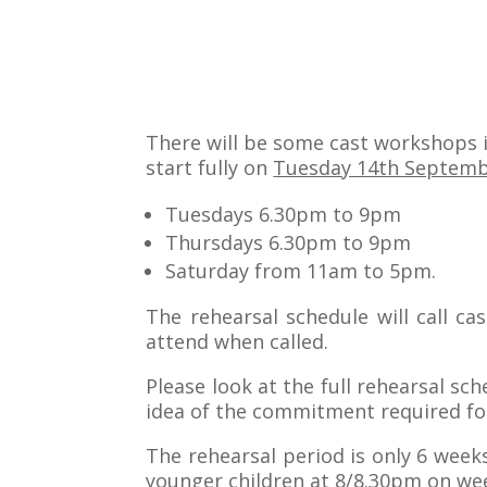
There will be some cast workshops 
start fully on
Tuesday 14th Septem
Tuesdays 6.30pm to 9pm
Thursdays 6.30pm to 9pm
Saturday from 11am to 5pm.
The rehearsal schedule will call ca
attend when called.
Please look at the full rehearsal sc
idea of the commitment required for
The rehearsal period is only 6 weeks
younger children at 8/8.30pm on wee