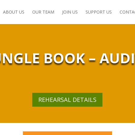
ABOUT US
OUR TEAM
JOIN US
SUPPORT US
CONTA
UNGLE BOOK – AUD
REHEARSAL DETAILS