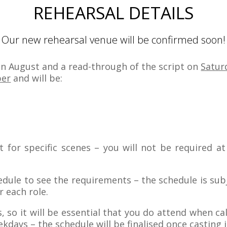
REHEARSAL DETAILS
Our new rehearsal venue will be confirmed soon!
in August and a read-through of the script on
Satur
ber
and will be:
st for specific scenes – you will not be required a
hedule to see the requirements – the schedule is subj
 each role.
, so it will be essential that you do attend when ca
kdays – the schedule will be finalised once casting 