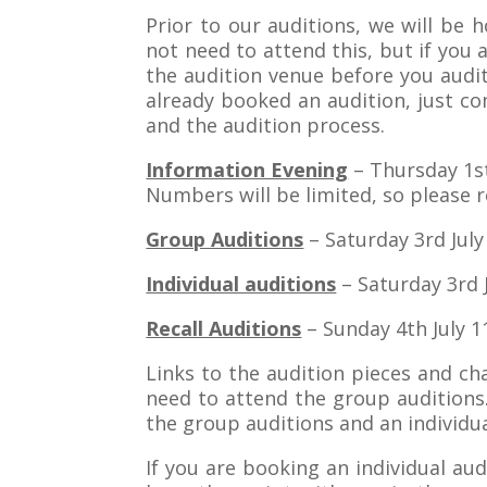
Prior to our auditions, we will be
not need to attend this, but if yo
the audition venue before you aud
already booked an audition, just c
and the audition process.
Information Evening
– Thursday 1st
Numbers will be limited, so please 
Group Auditions
– Saturday 3rd July
Individual auditions
– Saturday 3rd J
Recall Auditions
– Sunday 4th July 1
Links to the audition pieces and ch
need to attend the group auditions.
the group auditions and an individua
If you are booking an individual au