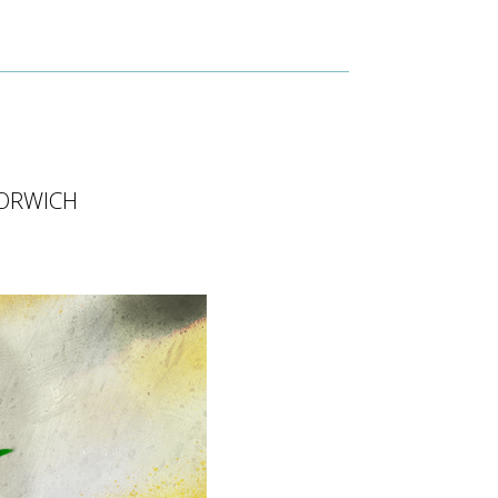
ORWICH