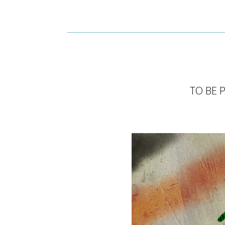
TO BE 