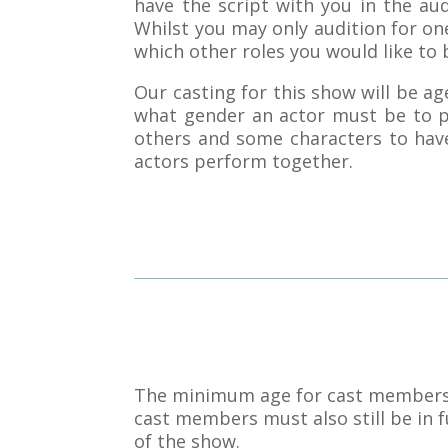
have the script with you in the au
Whilst you may only audition for one
which other roles you would like to 
Our casting for this show will be 
what gender an actor must be to p
others and some characters to have
actors perform together.
The minimum age for cast members is
cast members must also still be in fu
of the show.