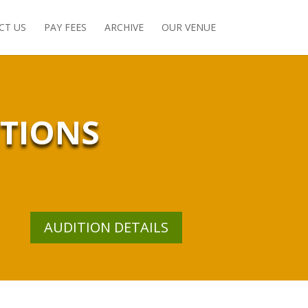
CT US
PAY FEES
ARCHIVE
OUR VENUE
ITIONS
AUDITION DETAILS