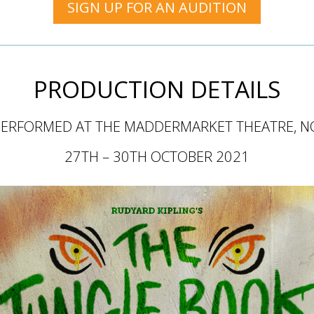
SIGN UP FOR AN AUDITION
PRODUCTION DETAILS
PERFORMED AT THE MADDERMARKET THEATRE,
N
27TH – 30TH OCTOBER 2021