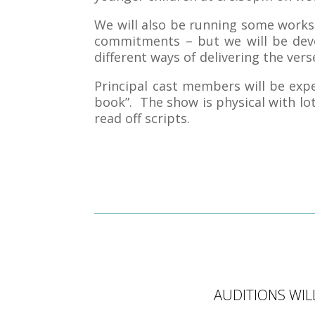
We will also be running some work
commitments – but we will be deve
different ways of delivering the verse
Principal cast members will be expe
book”. The show is physical with lots
read off scripts.
AUDITIONS WIL