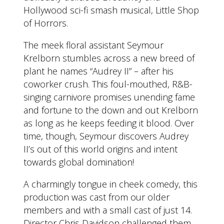
Hollywood sci-fi smash musical, Little Shop
of Horrors.
The meek floral assistant Seymour
Krelborn stumbles across a new breed of
plant he names “Audrey II” – after his
coworker crush. This foul-mouthed, R&B-
singing carnivore promises unending fame
and fortune to the down and out Krelborn
as long as he keeps feeding it blood. Over
time, though, Seymour discovers Audrey
II’s out of this world origins and intent
towards global domination!
A charmingly tongue in cheek comedy, this
production was cast from our older
members and with a small cast of just 14.
Director Chris Davidson challenged them