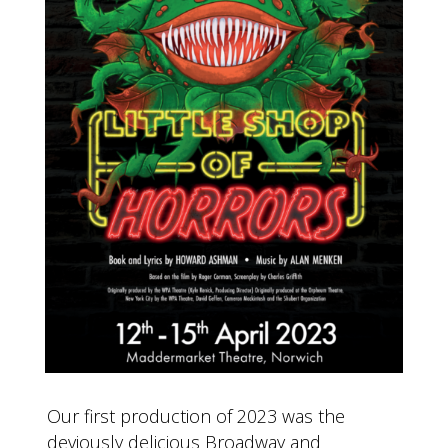
Our first production of 2023 was the
deviously delicious Broadway and