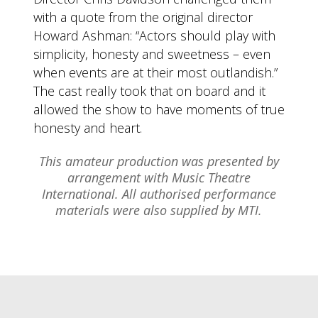
with a quote from the original director
Howard Ashman: “Actors should play with
simplicity, honesty and sweetness – even
when events are at their most outlandish.”
The cast really took that on board and it
allowed the show to have moments of true
honesty and heart.
This amateur production was presented by
arrangement with Music Theatre
International. All authorised performance
materials were also supplied by MTI.