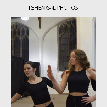
REHEARSAL PHOTOS