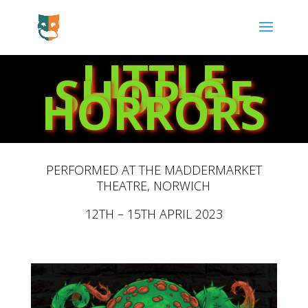
LITTLE
SHOP OF
HORRORS
PERFORMED AT THE MADDERMARKET
THEATRE,
NORWICH
12TH – 15TH APRIL 2023