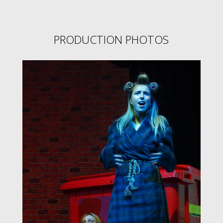
PRODUCTION PHOTOS